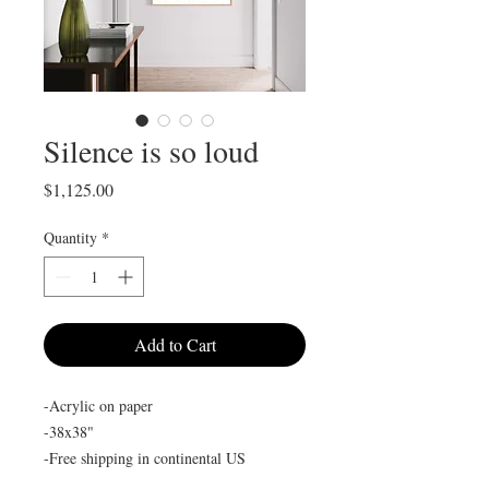
Silence is so loud
Price
$1,125.00
Quantity
*
Add to Cart
-Acrylic on paper
-38x38"
-Free shipping in continental US