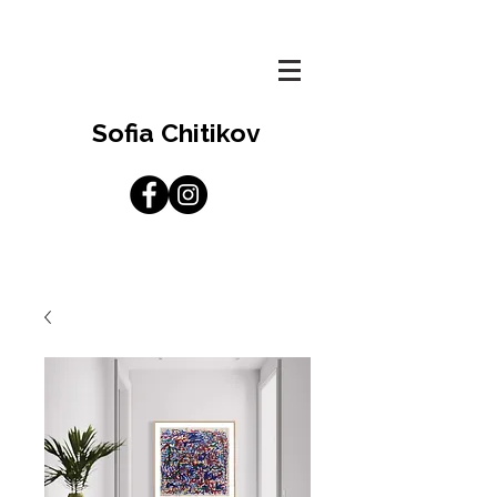
Sofia Chitikov